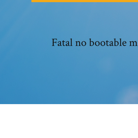
Fatal no bootable 