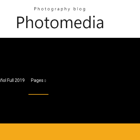
ñol Full 2019
Pages