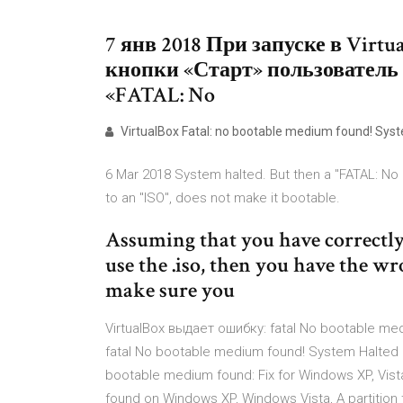
7 янв 2018 При запуске в Vir
кнопки «Старт» пользователь
«FATAL: No
VirtualBox Fatal: no bootable medium found! Syst
6 Mar 2018 System halted. But then a "FATAL: No
to an "ISO", does not make it bootable.
Assuming that you have correctly
use the .iso, then you have the w
make sure you
VirtualBox выдает ошибку: fatal No bootable me
fatal No bootable medium found! System Halte
bootable medium found: Fix for Windows XP, Vista,
found on Windows XP, Windows Vista, A partition 