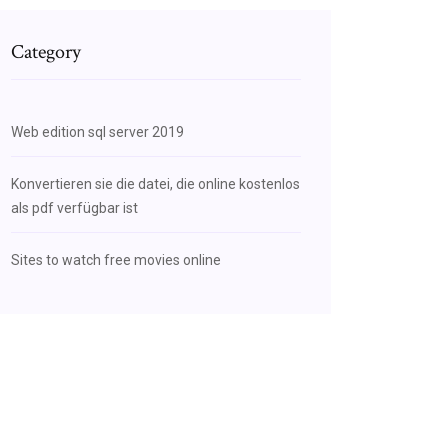
Category
Web edition sql server 2019
Konvertieren sie die datei, die online kostenlos
als pdf verfügbar ist
Sites to watch free movies online