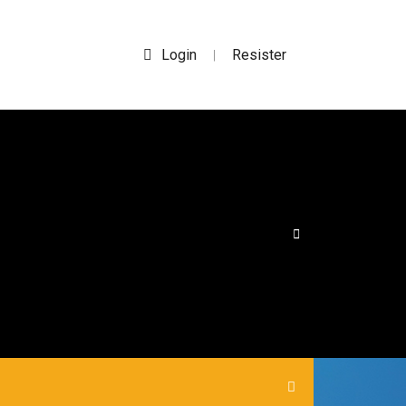
Login
Resister
|