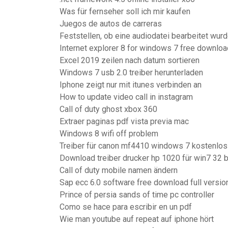
Was für fernseher soll ich mir kaufen
Juegos de autos de carreras
Feststellen, ob eine audiodatei bearbeitet wur
Internet explorer 8 for windows 7 free downloa
Excel 2019 zeilen nach datum sortieren
Windows 7 usb 2.0 treiber herunterladen
Iphone zeigt nur mit itunes verbinden an
How to update video call in instagram
Call of duty ghost xbox 360
Extraer paginas pdf vista previa mac
Windows 8 wifi off problem
Treiber für canon mf4410 windows 7 kostenlos
Download treiber drucker hp 1020 für win7 32 b
Call of duty mobile namen ändern
Sap ecc 6.0 software free download full versio
Prince of persia sands of time pc controller
Como se hace para escribir en un pdf
Wie man youtube auf repeat auf iphone hört