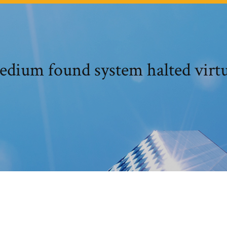
medium found system halted vi