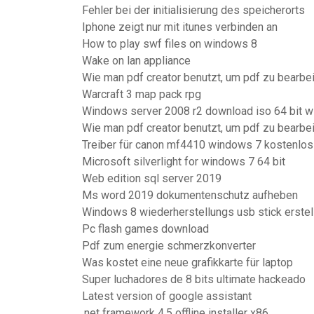
Fehler bei der initialisierung des speicherorts
Iphone zeigt nur mit itunes verbinden an
How to play swf files on windows 8
Wake on lan appliance
Wie man pdf creator benutzt, um pdf zu bearbe
Warcraft 3 map pack rpg
Windows server 2008 r2 download iso 64 bit wi
Wie man pdf creator benutzt, um pdf zu bearbe
Treiber für canon mf4410 windows 7 kostenlos
Microsoft silverlight for windows 7 64 bit
Web edition sql server 2019
Ms word 2019 dokumentenschutz aufheben
Windows 8 wiederherstellungs usb stick erstel
Pc flash games download
Pdf zum energie schmerzkonverter
Was kostet eine neue grafikkarte für laptop
Super luchadores de 8 bits ultimate hackeado
Latest version of google assistant
.net framework 4.5 offline installer x86