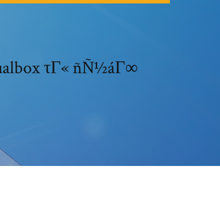
rtualbox τΓ« ñÑ½áΓ∞