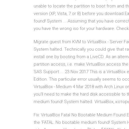
unable to locate the partition to boot from and 
version (XP, Vista, 7 or 8) before you download 
found! System ... Assuming that you have correct
you have the wrong iso for your hardware. Chec
Migrate guest from KVM to VirtualBox - Server Fa
System halted. Technically you could give that raw 
install one by booting from a LiveCD. As an alterna
partition access, i.e. make VirtualBox access th
SAS Support ... 23 Nov 2017 This is a VirtualBox 
Edition. This particular error usually seems to 
VirtualBox - Medium 4 Mar 2018 with Arch Linux on
you'll need to make the hard disk accessible to 
medium found! System halted. VirtualBox, кото
Fix: VirtualBox Fatal No Bootable Medium Found E
the 'FATAL: No bootable medium found! System Ha