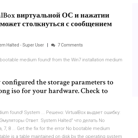
tualBox виртуальной ОС и нажатии
 может столкнуться с сообщением
em Halted - Super User
7 Comments
 bootable medium found! from the Win7 installation medium
 configured the storage parameters to
rong iso for your hardware. Check to
dium found! System ... Решено: VirtualBox выдает ошибку:
d Эмуляторы Ответ. System Halted" что делать No
 7, 8 ... Get the fix for the error No bootable medium
table is a table maintained on disk by the operating system