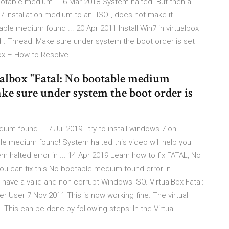
bootable medium ... 6 Mar 2018 System halted. But then a
 installation medium to an "ISO", does not make it
table medium found ... 20 Apr 2011 Install Win7 in virtualbox
". Thread: Make sure under system the boot order is set
x – How to Resolve ...
ualbox "Fatal: No bootable medium
ke sure under system the boot order is
um found ... 7 Jul 2019 I try to install windows 7 on
able medium found! System halted this video will help you
alted error in ... 14 Apr 2019 Learn how to fix FATAL, No
u can fix this No bootable medium found error in
 have a valid and non-corrupt Windows ISO. VirtualBox Fatal:
 User 7 Nov 2011 This is now working fine. The virtual
 This can be done by following steps: In the Virtual