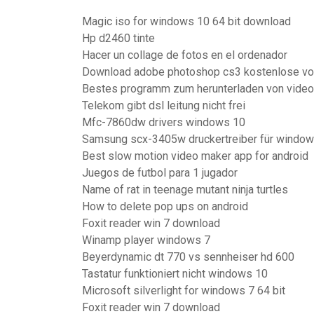
Magic iso for windows 10 64 bit download
Hp d2460 tinte
Hacer un collage de fotos en el ordenador
Download adobe photoshop cs3 kostenlose vol
Bestes programm zum herunterladen von video
Telekom gibt dsl leitung nicht frei
Mfc-7860dw drivers windows 10
Samsung scx-3405w druckertreiber für window
Best slow motion video maker app for android
Juegos de futbol para 1 jugador
Name of rat in teenage mutant ninja turtles
How to delete pop ups on android
Foxit reader win 7 download
Winamp player windows 7
Beyerdynamic dt 770 vs sennheiser hd 600
Tastatur funktioniert nicht windows 10
Microsoft silverlight for windows 7 64 bit
Foxit reader win 7 download