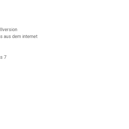
lversion
s aus dem internet
s 7