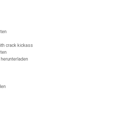
iten
th crack kickass
iten
 herunterladen
len