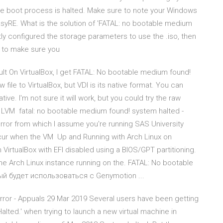
the boot process is halted. Make sure to note your Windows
EasyRE. What is the solution of 'FATAL: no bootable medium
ly configured the storage parameters to use the .iso, then
k to make sure you
ult On VirtualBox, I get FATAL: No bootable medium found!
file to VirtualBox, but VDI is its native format. You can
tive. I'm not sure it will work, but you could try the raw
e LVM fatal: no bootable medium found! system halted -
error from which I assume you're running SAS University
occur when the VM Up and Running with Arch Linux on
 VirtualBox with EFI disabled using a BIOS/GPT partitioning.
the Arch Linux instance running on the. FATAL: No bootable
рый будет использоваться с Genymotion ...
rror - Appuals 29 Mar 2019 Several users have been getting
lted.' when trying to launch a new virtual machine in