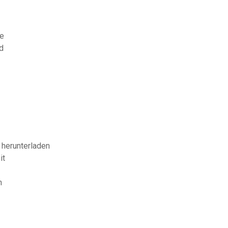
de
d
 herunterladen
it
n