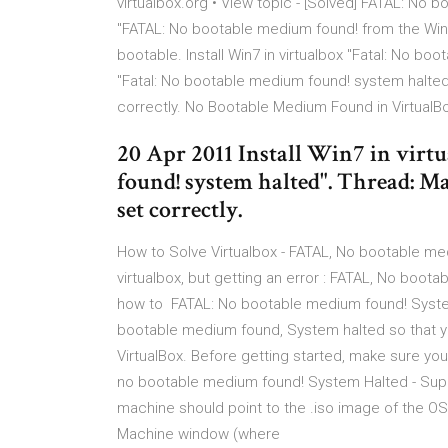
virtualbox.org • View topic - [Solved] FATAL: No 
"FATAL: No bootable medium found! from the Win7
bootable. Install Win7 in virtualbox "Fatal: No boo
"Fatal: No bootable medium found! system halted
correctly. No Bootable Medium Found in VirtualBo
20 Apr 2011 Install Win7 in virt
found! system halted". Thread: Ma
set correctly.
How to Solve Virtualbox - FATAL, No bootable medi
virtualbox, but getting an error : FATAL, No boot
how to FATAL: No bootable medium found! System h
bootable medium found, System halted so that yo
VirtualBox. Before getting started, make sure you
no bootable medium found! System Halted - Super
machine should point to the .iso image of the OS.
Machine window (where