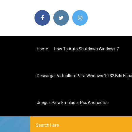
Home
How To Auto Shutdown Windows 7
Descargar Virtualbox Para Windows 10 32 Bits Espa
Juegos Para Emulador Psx Android Iso