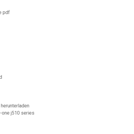
e pdf
d
 herunterladen
n-one j510 series