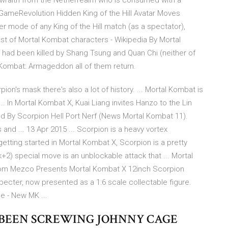
 wraith from the Netherrealm who is consumed with a
GameRevolution Hidden King of the Hill Avatar Moves
er mode of any King of the Hill match (as a spectator),
List of Mortal Kombat characters - Wikipedia By Mortal
had been killed by Shang Tsung and Quan Chi (neither of
Kombat: Armageddon all of them return.
pion's mask there's also a lot of history. ... Mortal Kombat is
 In Mortal Kombat X, Kuai Liang invites Hanzo to the Lin
ed By Scorpion Hell Port Nerf (News Mortal Kombat 11).
nd ... 13 Apr 2015 ... Scorpion is a heavy vortex
t getting started in Mortal Kombat X, Scorpion is a pretty
ck+2) special move is an unblockable attack that ... Mortal
.com Mezco Presents Mortal Kombat X 12inch Scorpion
ecter, now presented as a 1:6 scale collectable figure.
e - New MK ...
VE BEEN SCREWING JOHNNY CAGE