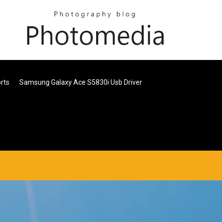
orts
Samsung Galaxy Ace S5830i Usb Driver