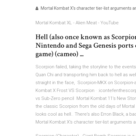
Mortal Kombat X's character tier-list arguments are
Mortal Kombat XL - Alien Meat - YouTube
Hell (also once known as Scorpio
Nintendo and Sega Genesis ports 
game) (cameo) ...
Scorpion failed, taking the storyline to the event
Quan Chi and transporting him back to hell as we
straight in the face, Scorpion-MKX on Scorpion-a
Kombat X Frost VS Scorpion · :icontefenthescorp
vs Sub-Zero pencil Mortal Kombat 11's New Story
the classic Scorpion from the old days of Mortal 
looks cool as hell.. There's also Erron Black, 
Mortal Kombat X's character tier-list arguments ar