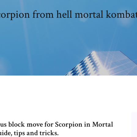
corpion from hell mortal kombat
 plus block move for Scorpion in Mortal
de, tips and tricks.