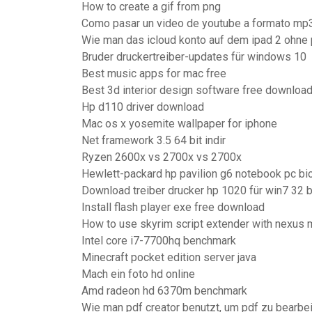
How to create a gif from png
Como pasar un video de youtube a formato mp
Wie man das icloud konto auf dem ipad 2 ohne
Bruder druckertreiber-updates für windows 10
Best music apps for mac free
Best 3d interior design software free downloa
Hp d110 driver download
Mac os x yosemite wallpaper for iphone
Net framework 3.5 64 bit indir
Ryzen 2600x vs 2700x vs 2700x
Hewlett-packard hp pavilion g6 notebook pc bi
Download treiber drucker hp 1020 für win7 32 b
Install flash player exe free download
How to use skyrim script extender with nexus
Intel core i7-7700hq benchmark
Minecraft pocket edition server java
Mach ein foto hd online
Amd radeon hd 6370m benchmark
Wie man pdf creator benutzt, um pdf zu bearbe