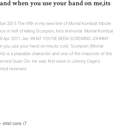
 and when you use your hand on me,its
un 2013 The fifth in my new line of Mortal Kombat tribute
e in hell of killing Scorpion, he's Immortal. Mortal Kombat
y ... 19 Apr 2011 Jax: WHAT YOU'VE BEEN SCREWING JOHNNY
 you use your hand on me,its cold Scorpion (Mortal
i) is a playable character and one of the mascots of the
ll served Quan Chi. He was first seen in Johnny Cage's
leshed revenant
 intel core i7