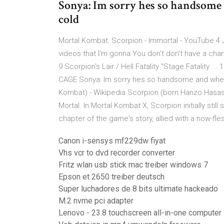
Sonya: Im sorry hes so handsome
cold
Mortal Kombat: Scorpion - Immortal - YouTube 4 J
videos that I'm gonna You don't don't have a chanc
9 Scorpion's Lair / Hell Fatality "Stage Fatalit
CAGE Sonya: Im sorry hes so handsome and when
Kombat) - Wikipedia Scorpion (born Hanzo Hasash
Mortal. In Mortal Kombat X, Scorpion initially sti
chapter of the game's story, allied with a now-f
Canon i-sensys mf229dw fiyat
Vhs vcr to dvd recorder converter
Fritz wlan usb stick mac treiber windows 7
Epson et 2650 treiber deutsch
Super luchadores de 8 bits ultimate hackeado
M.2 nvme pci adapter
Lenovo - 23.8 touchscreen all-in-one computer -