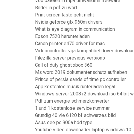
Vob dateien in mp4 umwandeln freeware
Bilder in pdf zu wort
Print screen taste geht nicht
Nvidia geforce gtx 960m drivers
What is eye diagram in communication
Epson 7520 herunterladen
Canon printer e470 driver for mac
Videocontroller vga kompatibel driver downloa
Filezilla server previous versions
Call of duty ghost xbox 360
Ms word 2019 dokumentenschutz aufheben
Prince of persia sands of time pc controller
App kostenlos musik runterladen legal
Windows server 2008 r2 download iso 64 bit wi
Pdf zum energie schmerzkonverter
1 und 1 kostenlose service nummer
Grundig 40 vle 6120 bf schwarzes bild
Asus eee pc 900a hdd type
Youtube video downloader laptop windows 10