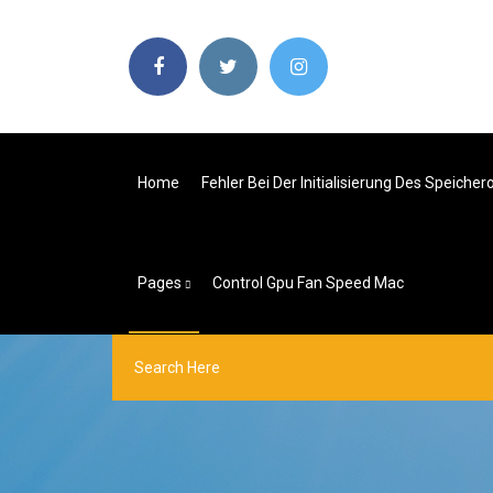
Home
Fehler Bei Der Initialisierung Des Speicher
Pages
Control Gpu Fan Speed Mac