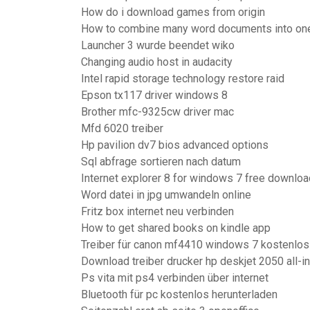
How do i download games from origin
How to combine many word documents into on
Launcher 3 wurde beendet wiko
Changing audio host in audacity
Intel rapid storage technology restore raid
Epson tx117 driver windows 8
Brother mfc-9325cw driver mac
Mfd 6020 treiber
Hp pavilion dv7 bios advanced options
Sql abfrage sortieren nach datum
Internet explorer 8 for windows 7 free downloa
Word datei in jpg umwandeln online
Fritz box internet neu verbinden
How to get shared books on kindle app
Treiber für canon mf4410 windows 7 kostenlos
Download treiber drucker hp deskjet 2050 all-i
Ps vita mit ps4 verbinden über internet
Bluetooth für pc kostenlos herunterladen