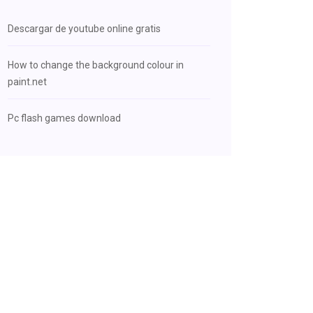
Descargar de youtube online gratis
How to change the background colour in
paint.net
Pc flash games download