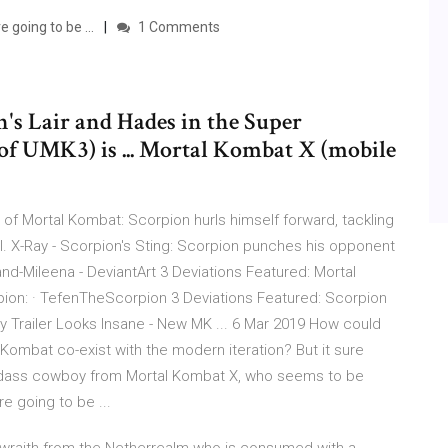
 going to be ...
1 Comments
n's Lair and Hades in the Super
of UMK3) is ... Mortal Kombat X (mobile
s of Mortal Kombat: Scorpion hurls himself forward, tackling
ll. X-Ray - Scorpion's Sting: Scorpion punches his opponent
nd-Mileena - DeviantArt 3 Deviations Featured: Mortal
ion: · TefenTheScorpion 3 Deviations Featured: Scorpion
 Trailer Looks Insane - New MK ... 6 Mar 2019 How could
Kombat co-exist with the modern iteration? But it sure
a badass cowboy from Mortal Kombat X, who seems to be
e going to be ...