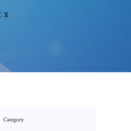
 x
Category