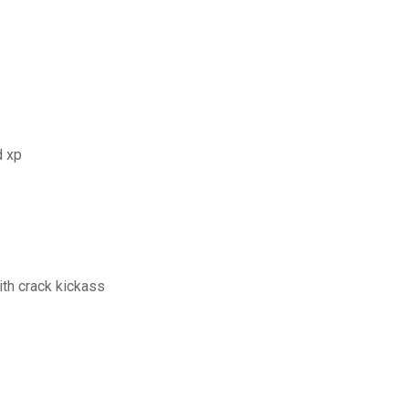
d xp
th crack kickass