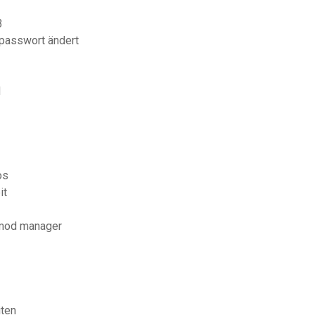
3
 passwort ändert
d
os
it
 mod manager
iten