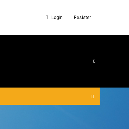
Login
Resister
|