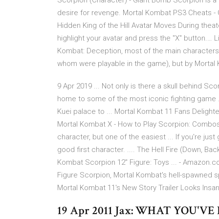
Scorpion (Character) - Giant Bomb Scorpion is a
desire for revenge. Mortal Kombat PS3 Cheats - 
Hidden King of the Hill Avatar Moves During theat
highlight your avatar and press the "X" button.… 
Kombat: Deception, most of the main characters 
whom were playable in the game), but by Mortal 
9 Apr 2019 ... Not only is there a skull behind Scor
home to some of the most iconic fighting game ...
Kuei palace to ... Mortal Kombat 11 Fans Delight
Mortal Kombat X - How to Play Scorpion: Combos a
character, but one of the easiest ... If you're jus
good first character. .... The Hell Fire (Down, Ba
Kombat Scorpion 12" Figure: Toys ... - Amazon
Figure Scorpion, Mortal Kombat's hell-spawned sp
Mortal Kombat 11's New Story Trailer Looks Insan
19 Apr 2011 Jax: WHAT YOU'