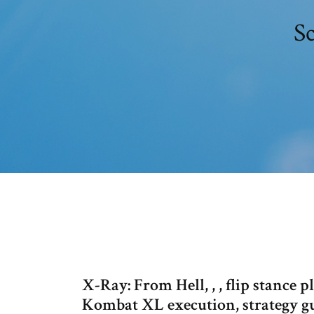
S
X-Ray: From Hell, , , flip stance
Kombat XL execution, strategy gui