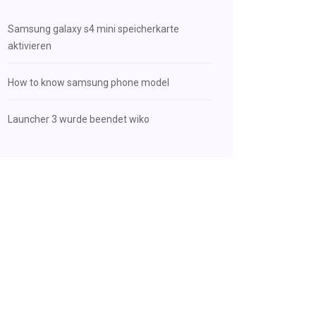
Samsung galaxy s4 mini speicherkarte
aktivieren
How to know samsung phone model
Launcher 3 wurde beendet wiko