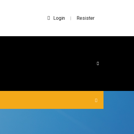
Login
Resister
|