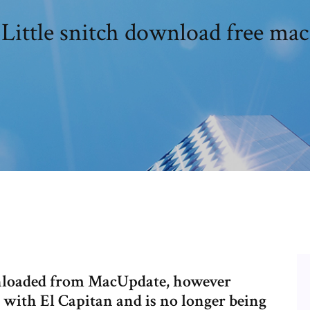
Little snitch download free mac
wnloaded from MacUpdate, however
with El Capitan and is no longer being