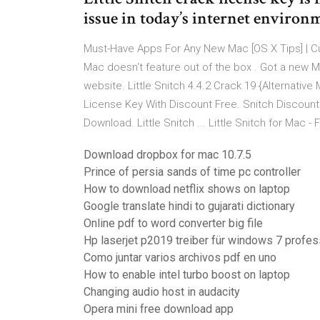
issue in today’s internet environ
Must-Have Apps For Any New Mac [OS X Tips] | Cul
Mac doesn't feature out of the box . Got a new Ma
website. Little Snitch 4.4.2 Crack 19 {Alternative
License Key With Discount Free. Snitch Discount ..
Download. Little Snitch ... Little Snitch for Mac
Download dropbox for mac 10.7.5
Prince of persia sands of time pc controller
How to download netflix shows on laptop
Google translate hindi to gujarati dictionary
Online pdf to word converter big file
Hp laserjet p2019 treiber für windows 7 profess
Como juntar varios archivos pdf en uno
How to enable intel turbo boost on laptop
Changing audio host in audacity
Opera mini free download app