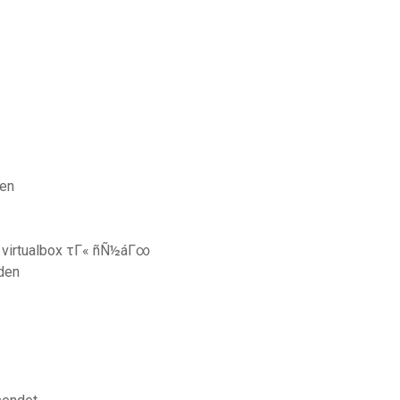
ren
d virtualbox τΓ« ñÑ½áΓ∞
den