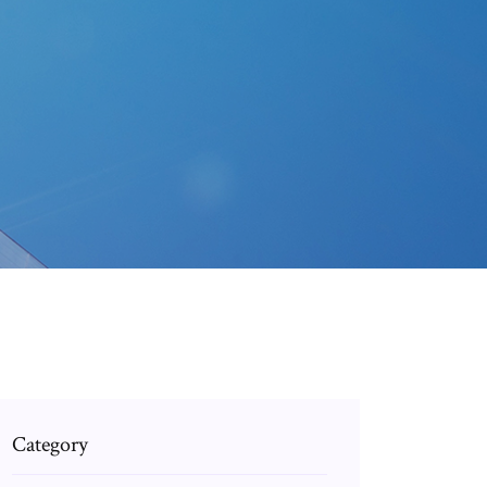
Category