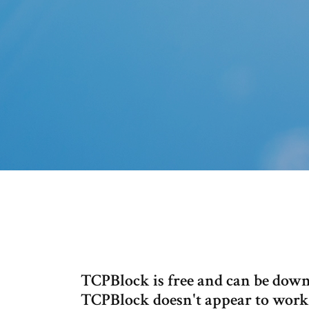
TCPBlock is free and can be do
TCPBlock doesn't appear to work 