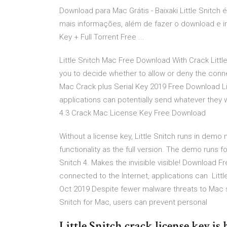
Download para Mac Grátis - Baixaki Little Snitc
mais informações, além de fazer o download e inst
Key + Full Torrent Free ...
Little Snitch Mac Free Download With Crack Little
you to decide whether to allow or deny the connec
Mac Crack plus Serial Key 2019 Free Download Lit
applications can potentially send whatever they w
4.3 Crack Mac License Key Free Download
Without a license key, Little Snitch runs in dem
functionality as the full version. The demo runs f
Snitch 4. Makes the invisible visible! Download Fr
connected to the Internet, applications can Littl
Oct 2019 Despite fewer malware threats to Mac sys
Snitch for Mac, users can prevent personal
Little Snitch crack license key is h