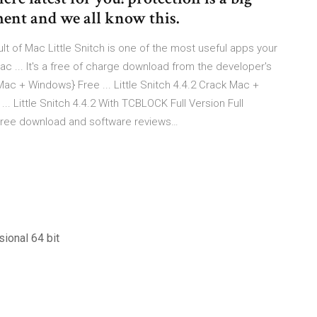
ment and we all know this.
t of Mac Little Snitch is one of the most useful apps your
c ... It's a free of charge download from the developer's
 Mac + Windows} Free ... Little Snitch 4.4.2 Crack Mac +
. Little Snitch 4.4.2 With TCBLOCK Full Version Full
 - Free download and software reviews…
ional 64 bit