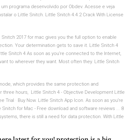
h é um programa desenvolvido por Obdev. Acesse e veja
alar o Little Snitch. Little Snitch 4.4.2 Crack With License
 Snitch 2017 for mac gives you the full option to enable
tion. Your determination gets to save it. Little Snitch 4
tle Snitch 4 As soon as you’re connected to the Internet,
ant to wherever they want. Most often they. Little Snitch
o mode, which provides the same protection and
or three hours, Little Snitch 4 - Objective Development Little
ee Trial · Buy Now. Little Snitch App Icon. As soon as you're
e Snitch for Mac - Free download and software reviews ... 8
tems, there is still a need for data protection. With Little
ere latest for you! protection is a big