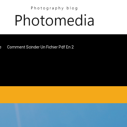
e
Comment Scinder Un Fichier Pdf En 2