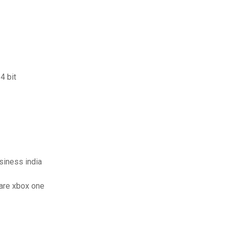
4 bit
usiness india
are xbox one