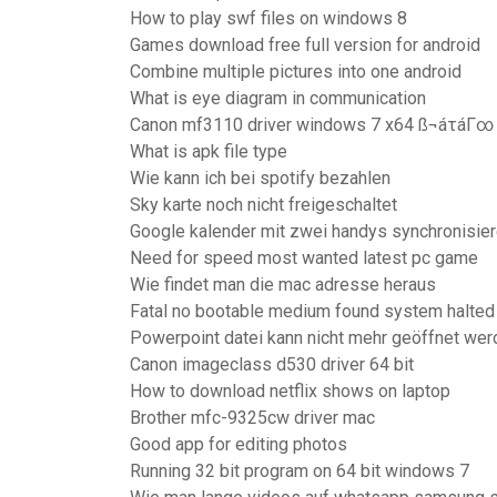
How to play swf files on windows 8
Games download free full version for android
Combine multiple pictures into one android
What is eye diagram in communication
Canon mf3110 driver windows 7 x64 ß¬áτáΓ∞
What is apk file type
Wie kann ich bei spotify bezahlen
Sky karte noch nicht freigeschaltet
Google kalender mit zwei handys synchronisie
Need for speed most wanted latest pc game
Wie findet man die mac adresse heraus
Fatal no bootable medium found system halte
Powerpoint datei kann nicht mehr geöffnet wer
Canon imageclass d530 driver 64 bit
How to download netflix shows on laptop
Brother mfc-9325cw driver mac
Good app for editing photos
Running 32 bit program on 64 bit windows 7