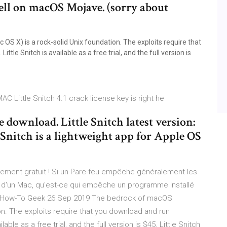
ell on macOS Mojave. (sorry about
 X) is a rock-solid Unix foundation. The exploits require that
ttle Snitch is available as a free trial, and the full version is
AC Little Snitch 4.1 crack license key is right he
e download. Little Snitch latest version:
 Snitch is a lightweight app for Apple OS
gement gratuit ! Si un Pare-feu empêche généralement les
on d'un Mac, qu'est-ce qui empêche un programme installé
 - How-To Geek 26 Sep 2019 The bedrock of macOS
on. The exploits require that you download and run
lable as a free trial, and the full version is $45. Little Snitch