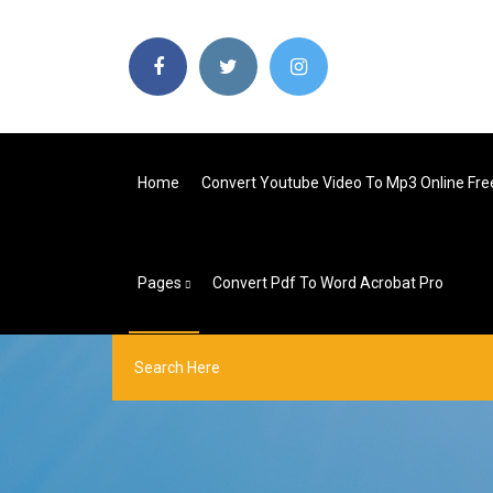
Home
Convert Youtube Video To Mp3 Online Fre
Pages
Convert Pdf To Word Acrobat Pro