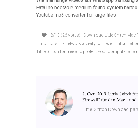
Wie man lange videos auf whatsapp samsung 
Fatal no bootable medium found system halte
Youtube mp3 converter for large files
8/10 (26 votes) - Download Little Snitch Mac Fr
monitors the network activity to prevent informati
Little Snitch for free and protect your computer again
8. Okt. 2019 Little Snitch f
Firewall" für den Mac - und
Little Snitch Download para