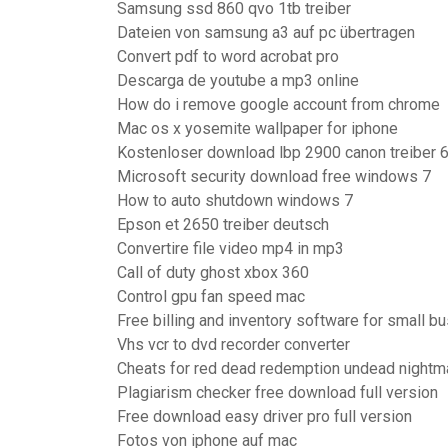
Samsung ssd 860 qvo 1tb treiber
Dateien von samsung a3 auf pc übertragen
Convert pdf to word acrobat pro
Descarga de youtube a mp3 online
How do i remove google account from chrome
Mac os x yosemite wallpaper for iphone
Kostenloser download lbp 2900 canon treiber 6
Microsoft security download free windows 7
How to auto shutdown windows 7
Epson et 2650 treiber deutsch
Convertire file video mp4 in mp3
Call of duty ghost xbox 360
Control gpu fan speed mac
Free billing and inventory software for small b
Vhs vcr to dvd recorder converter
Cheats for red dead redemption undead nightm
Plagiarism checker free download full version
Free download easy driver pro full version
Fotos von iphone auf mac