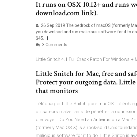
It runs on OSX 10.12+ and runs w
download.com link).
26 Sep 2019 The bedrock of macOS (formerly Mac OS
you download and run malicious software for it to do. Li
$45.
3 Comments
Little Snitch 4.1 Full Crack Patch For Windows + M
Little Snitch for Mac, free and saf
Protect your outgoing data. Little
that monitors
Télécharger Little Snitch pour macOS : téléchar
utilisateurs malveillants de pénétrer la connexi
d'envoyer Do You Need an Antivirus on a Mac?
(formerly Mac OS X) is a rock-solid Unix foundati
malicious software for it to do. Little Snitch is avai