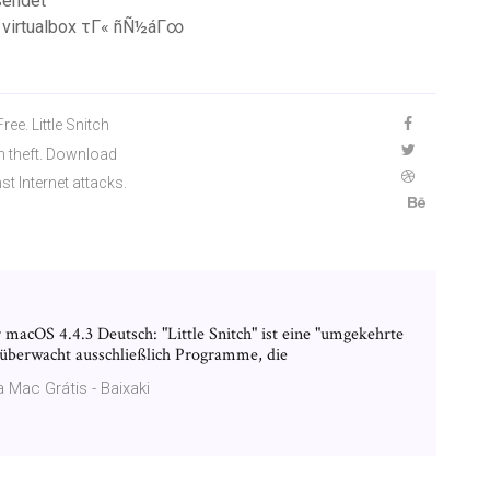
sendet
d virtualbox τΓ« ñÑ½áΓ∞
ee. Little Snitch
on theft. Download
st Internet attacks.
ür macOS 4.4.3 Deutsch: "Little Snitch" ist eine "umgekehrte
 überwacht ausschließlich Programme, die
 Mac Grátis - Baixaki